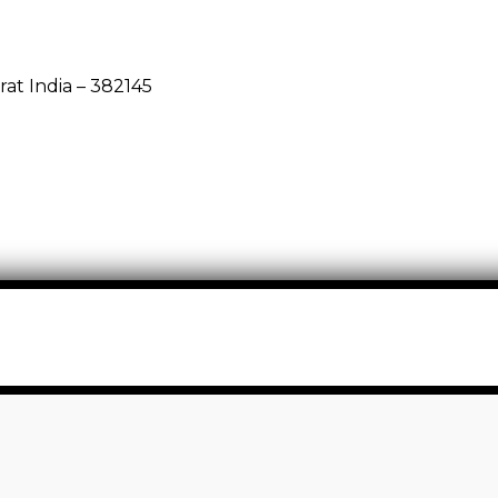
rat India – 382145