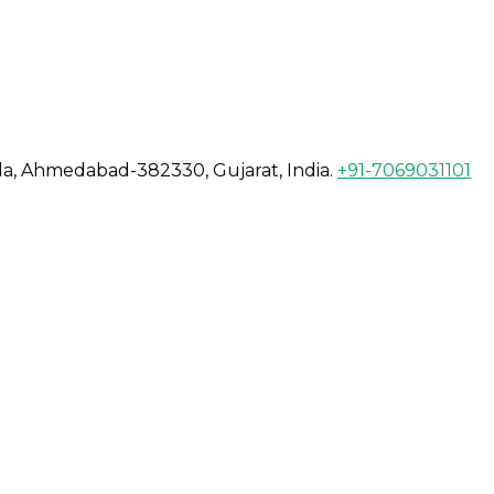
da, Ahmedabad-382330, Gujarat, India.
+91-7069031101