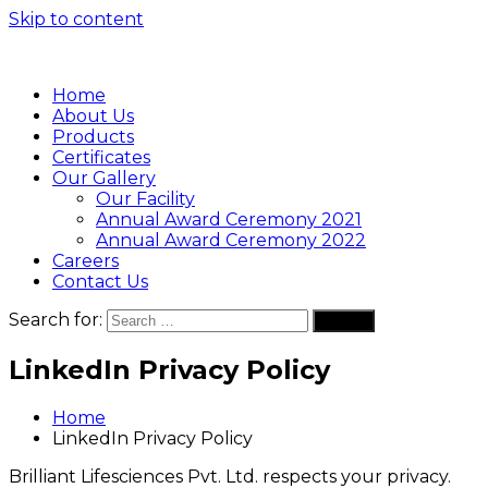
Skip to content
Home
About Us
Products
Certificates
Our Gallery
Our Facility
Annual Award Ceremony 2021
Annual Award Ceremony 2022
Careers
Contact Us
Search for:
Search
LinkedIn Privacy Policy
Home
LinkedIn Privacy Policy
Brilliant Lifesciences Pvt. Ltd. respects your privacy.