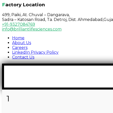
Factory Location
499, Paiki, At. Chuval – Dangarava,
Sadra – Katosan Road, Ta. Detroj, Dist. Ahmedabad,Guja
+91-9327084769
info@brilliantlifesciences.com
Home
About Us
Careers
LinkedIn Privacy Policy
Contact Us
1