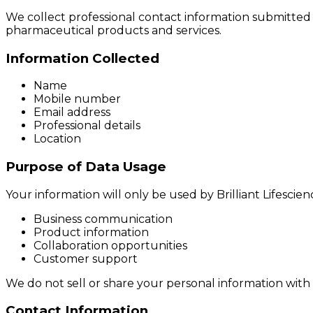
We collect professional contact information submitte
pharmaceutical products and services.
Information Collected
Name
Mobile number
Email address
Professional details
Location
Purpose of Data Usage
Your information will only be used by Brilliant Lifescienc
Business communication
Product information
Collaboration opportunities
Customer support
We do not sell or share your personal information with 
Contact Information