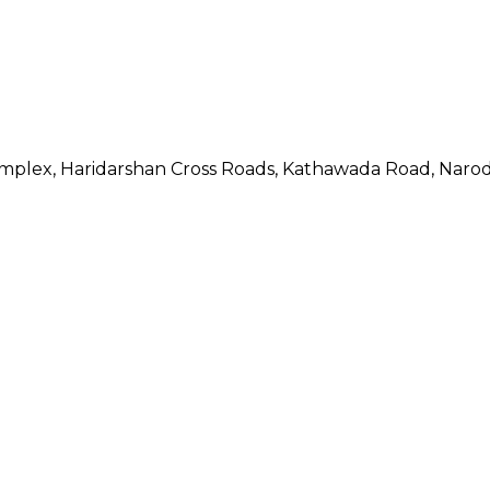
Complex, Haridarshan Cross Roads, Kathawada Road, Naro