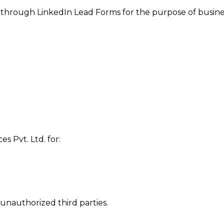
d through LinkedIn Lead Forms for the purpose of busin
es Pvt. Ltd. for:
unauthorized third parties.