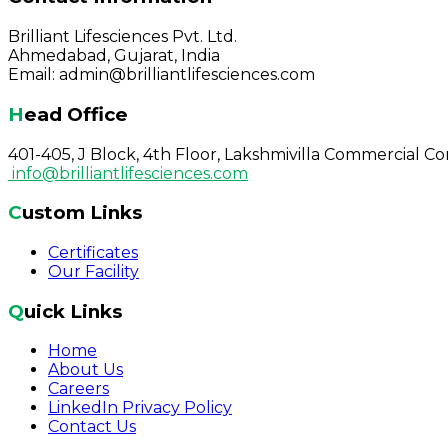
Brilliant Lifesciences Pvt. Ltd.
Ahmedabad, Gujarat, India
Email: admin@brilliantlifesciences.com
Head Office
401-405, J Block, 4th Floor, Lakshmivilla Commercial 
info@brilliantlifesciences.com
Custom Links
Certificates
Our Facility
Quick Links
Home
About Us
Careers
LinkedIn Privacy Policy
Contact Us