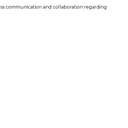
ess communication and collaboration regarding