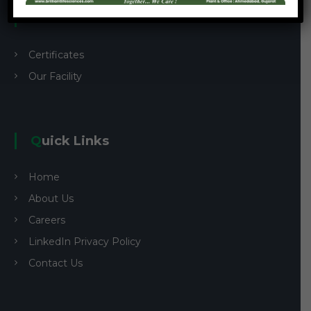
Custom Links
Certificates
Our Facility
Quick Links
Home
About Us
Careers
LinkedIn Privacy Policy
Contact Us