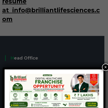
resume
at
info@brilliantlifesciences.c
om
Head Office
×
401-405, J Block, 4th Floor, Lakshmivilla
Commercial Complex, Haridarshan Cross Roads,
Kathawada Road, Naroda, Ahmedabad-382330,
Gujarat, India.
+91-7069031101
info@brilliantlifesciences.com