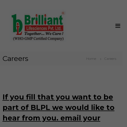
S
k
i
p
t
o
c
o
n
t
Careers
Home
Careers
e
n
t
If you fill that you want to be
part of BLPL we would like to
hear from you. email your