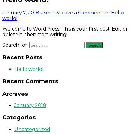
January 7, 2018
user123
Leave a Comment
on Hello
world!
Welcome to WordPress. This is your first post. Edit or
delete it, then start writing!
Search for:
Search
Recent Posts
Hello world!
Recent Comments
Archives
January 2018
Categories
Uncategorized