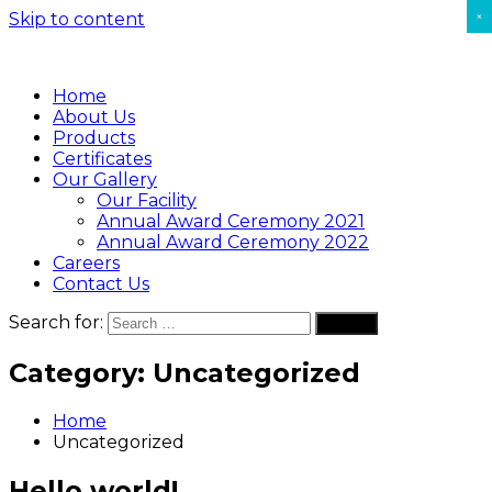
×
Skip to content
Home
About Us
Products
Certificates
Our Gallery
Our Facility
Annual Award Ceremony 2021
Annual Award Ceremony 2022
Careers
Contact Us
Search for:
Search
Category:
Uncategorized
Home
Uncategorized
Hello world!