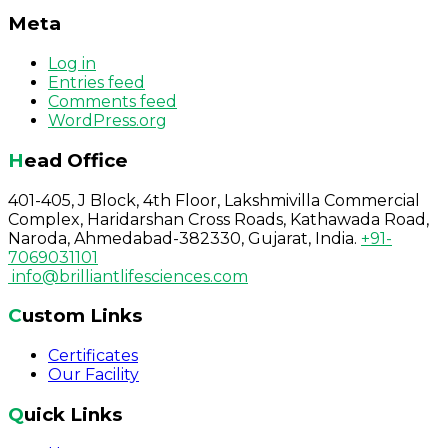
Meta
Log in
Entries feed
Comments feed
WordPress.org
Head Office
401-405, J Block, 4th Floor, Lakshmivilla Commercial
Complex, Haridarshan Cross Roads, Kathawada Road,
Naroda, Ahmedabad-382330, Gujarat, India.
+91-
7069031101
info@brilliantlifesciences.com
Custom Links
Certificates
Our Facility
Quick Links