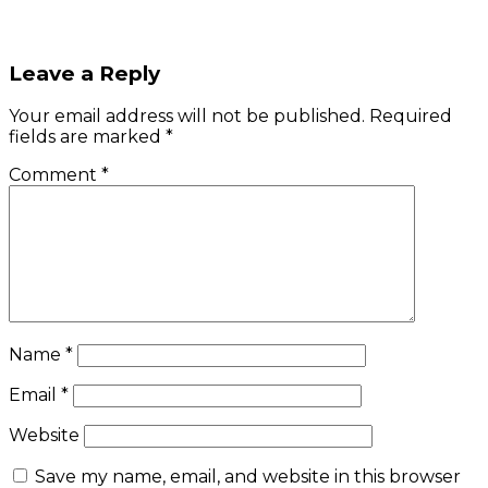
Leave a Reply
Your email address will not be published.
Required
fields are marked
*
Comment
*
Name
*
Email
*
Website
Save my name, email, and website in this browser