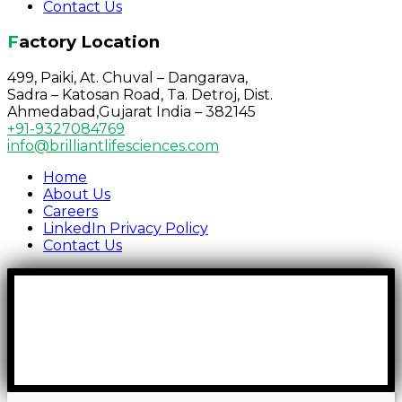
Contact Us
Factory Location
499, Paiki, At. Chuval – Dangarava,
Sadra – Katosan Road, Ta. Detroj, Dist.
Ahmedabad,Gujarat India – 382145
+91-9327084769
info@brilliantlifesciences.com
Home
About Us
Careers
LinkedIn Privacy Policy
Contact Us