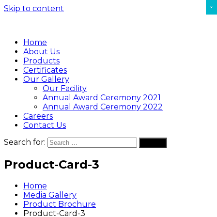
×
Skip to content
Home
About Us
Products
Certificates
Our Gallery
Our Facility
Annual Award Ceremony 2021
Annual Award Ceremony 2022
Careers
Contact Us
Search for:
Search
Product-Card-3
Home
Media Gallery
Product Brochure
Product-Card-3