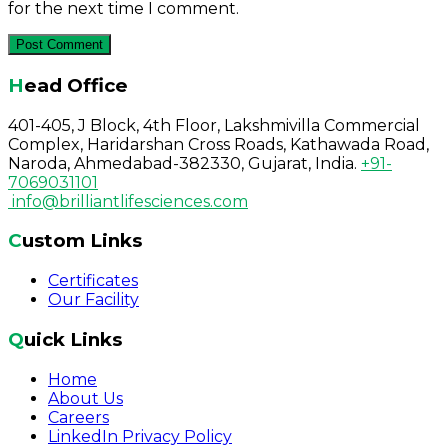
for the next time I comment.
Head Office
401-405, J Block, 4th Floor, Lakshmivilla Commercial
Complex, Haridarshan Cross Roads, Kathawada Road,
Naroda, Ahmedabad-382330, Gujarat, India.
+91-
7069031101
info@brilliantlifesciences.com
Custom Links
Certificates
Our Facility
Quick Links
Home
About Us
Careers
LinkedIn Privacy Policy